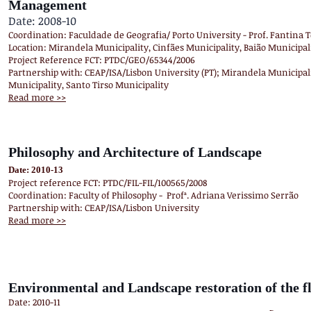
Management
Date: 2008-10
Coordination: Faculdade de Geografia/ Porto University - Prof. Fantina
Location: Mirandela Municipality, Cinfães Municipality, Baião Municipali
Project Reference FCT: PTDC/GEO/65344/2006
Partnership with: CEAP/ISA/Lisbon University (PT); Mirandela Municipali
Municipality, Santo Tirso Municipality
Read more >>
Philosophy and Architecture of Landscape
Date: 2010-13
Project reference FCT: PTDC/FIL-FIL/100565/2008
Coordination: Faculty of Philosophy - Profª. Adriana Verissimo Serrão
Partnership with: CEAP/ISA/Lisbon University
Read more >>
Environmental and Landscape restoration of the fl
Date: 2010-11