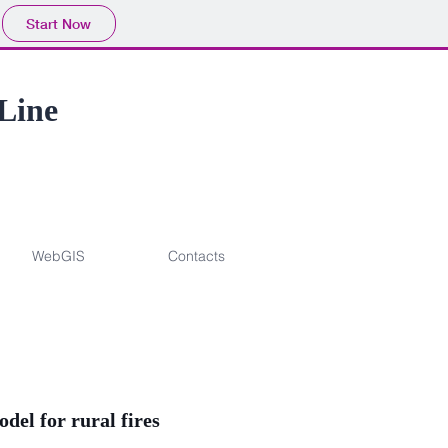
Start Now
 Line
WebGIS
Contacts
el for rural fires