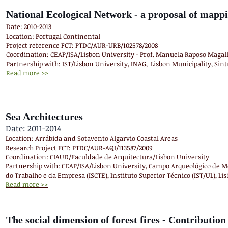
National Ecological Network - a proposal of mappi
Date: 2010-2013
Location: Portugal Continental
Project reference FCT: PTDC/AUR-URB/102578/2008
Coordination: CEAP/ISA/Lisbon University - Prof. Manuela Raposo Magal
Partnership with: IST/Lisbon University, INAG, Lisbon Municipality, Sint
Read more >>
Sea Architectures
Date: 2011-2014
Location: Arrábida and Sotavento Algarvio Coastal Areas
Research Project FCT: PTDC/AUR-AQI/113587/2009
Coordination: CIAUD/Faculdade de Arquitectura/Lisbon University
Partnership with: CEAP/ISA/Lisbon University, Campo Arqueológico de Mér
do Trabalho e da Empresa (ISCTE), Instituto Superior Técnico (IST/UL), Li
Read more >>
The social dimension of forest fires - Contribution