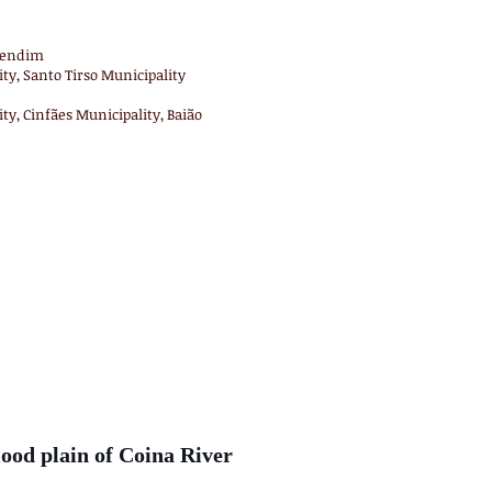
 Tendim
ty, Santo Tirso Municipality
ty, Cinfães Municipality, Baião
ood plain of Coina River