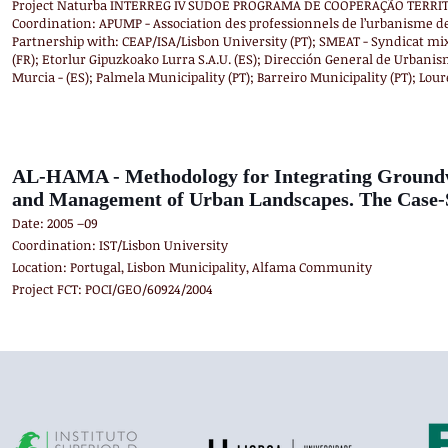
Project Naturba INTERREG IV SUDOE PROGRAMA DE COOPERAÇÃO TERRITO
Coordination: APUMP - Association des professionnels de l’urbanisme d
Partnership with: CEAP/ISA/Lisbon University (PT); SMEAT - Syndicat mi
(FR); Etorlur Gipuzkoako Lurra S.A.U. (ES); Dirección General de Urbanis
Murcia - (ES); Palmela Municipality (PT); Barreiro Municipality (PT); Lour
AL-HAMA - Methodology for Integrating Groundwa
and Management of Urban Landscapes. The Case-S
Date: 2005 –09
Coordination: IST/Lisbon University
Location: Portugal, Lisbon Municipality, Alfama Community
Project FCT: POCI/GEO/60924/2004