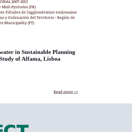
RIAL 2007-2013
e Midi-Pyrénées (FR)
xte d'études de l'agglomération toulousaine
mo y Ordenación del Territorio - Región de
es Municipality (PT)
ter in Sustainable Planning
tudy of Alfama, Lisboa
Read more >>