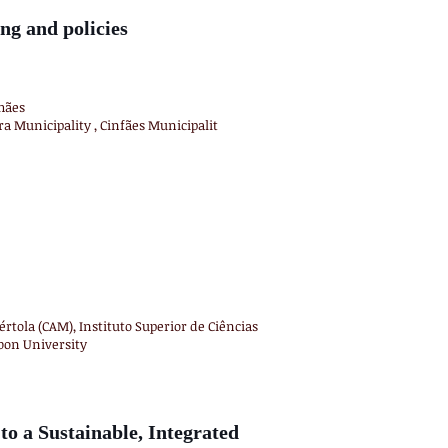
ng and policies
hães
ra Municipality , Cinfães Municipalit
tola (CAM), Instituto Superior de Ciências
sbon University
 to a Sustainable, Integrated