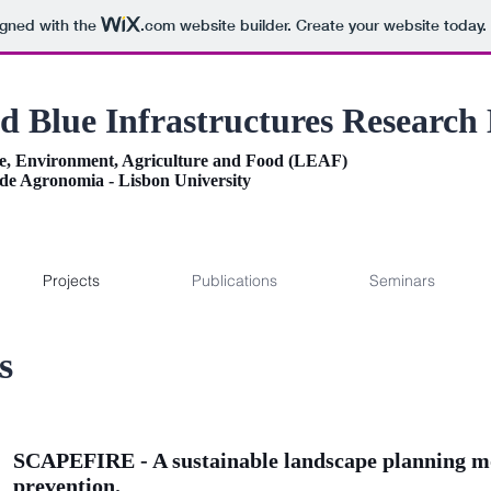
igned with the
.com
website builder. Create your website today.
d Blue Infrastructures Research
e, Environment, Agriculture and Food (LEAF)
 de Agronomia - Lisbon University
Projects
Publications
Seminars
s
SCAPEFIRE - A sustainable landscape planning mod
prevention.