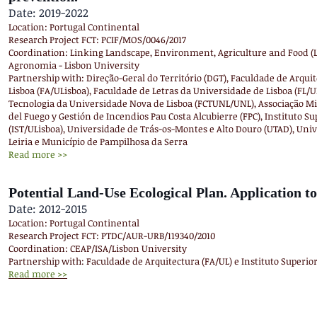
Date: 2019-2022
Location: Portugal Continental
Research Project FCT: PCIF/MOS/0046/2017
Coordination: Linking Landscape, Environment, Agriculture and Food (L
Agronomia - Lisbon University
Partnership with: Direção-Geral do Território (DGT), Faculdade de Arqui
Lisboa (FA/ULisboa), Faculdade de Letras da Universidade de Lisboa (FL/U
Tecnologia da Universidade Nova de Lisboa (FCTUNL/UNL), Associação Mi
del Fuego y Gestión de Incendios Pau Costa Alcubierre (FPC), Instituto Su
(IST/ULisboa), Universidade de Trás-os-Montes e Alto Douro (UTAD), Uni
Leiria e Município de Pampilhosa da Serra
Read more >>
Potential Land-Use Ecological Plan. Application to
Date: 2012-2015
Location: Portugal Continental
Research Project FCT: PTDC/AUR-URB/119340/2010
Coordination: CEAP/ISA/Lisbon University
Partnership with: Faculdade de Arquitectura (FA/UL) e Instituto Superior
Read more >>