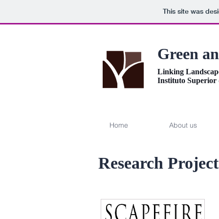
This site was des
Green an
Linking Landscap
Instituto Superior
Home
About us
Research Project