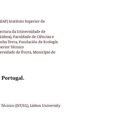
EAF) Instituto Superior de
tectura da Universidade de
Lisboa), Faculdade de Ciências e
nha Terra, Fundación de Ecología
perior Técnico
versidade de Évora, Município de
 Portugal.
 Técnico (IST/UL), Lisbon University